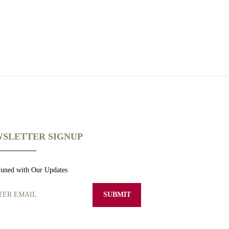
SLETTER SIGNUP
Tuned with Our Updates