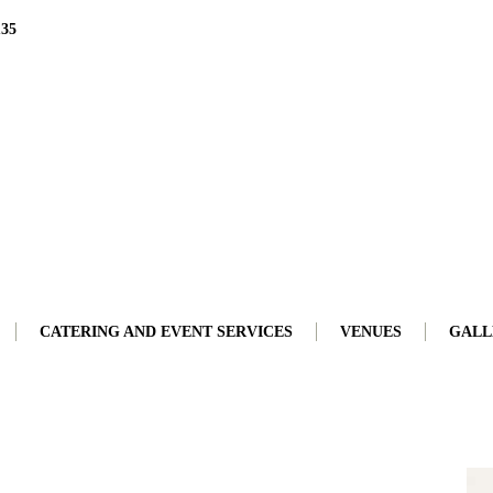
135
CATERING AND EVENT SERVICES
VENUES
GALL