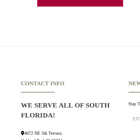
CONTACT INFO
NEW
WE SERVE ALL OF SOUTH
Stay 
FLORIDA!
4072 NE 5th Terrace,