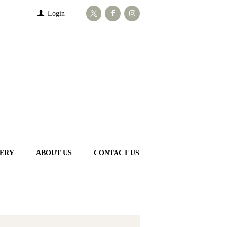
Login
ERY
ABOUT US
CONTACT US