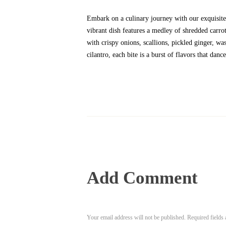
Embark on a culinary journey with our exquisite
vibrant dish features a medley of shredded carr
with crispy onions, scallions, pickled ginger, wa
cilantro, each bite is a burst of flavors that danc
Add Comment
Your email address will not be published. Required fields