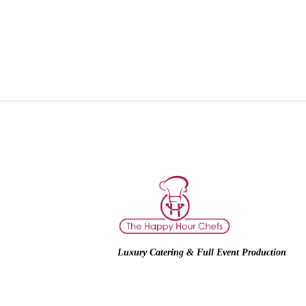
Luxury Catering & Full Event Production