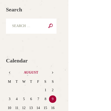
Search
Calendar
AUGUST
M
T
W
T
F
S
S
1
2
3
4
5
6
7
8
9
10
11
12
13
14
15
16