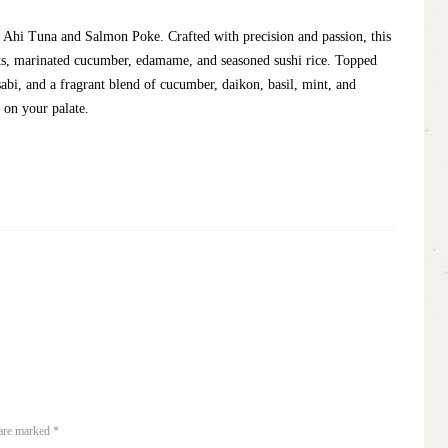
 Ahi Tuna and Salmon Poke. Crafted with precision and passion, this
ots, marinated cucumber, edamame, and seasoned sushi rice. Topped
sabi, and a fragrant blend of cucumber, daikon, basil, mint, and
e on your palate.
 are marked *