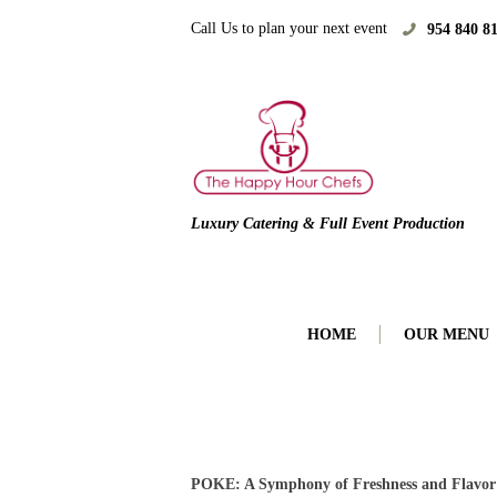
Call Us to plan your next event
954 840 8
Luxury Catering & Full Event Production
HOME
OUR MENU
POKE: A Symphony of Freshness and Flavor