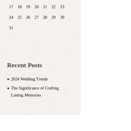
17
18
19
20
21
22
23
24
25
26
27
28
29
30
31
Recent Posts
2024 Wedding Trends
The Significance of Crafting
Lasting Memories